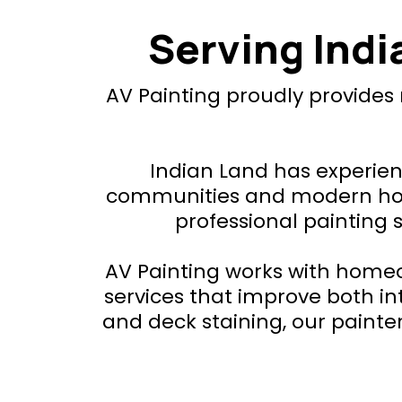
Serving Ind
AV Painting proudly provides
Indian Land has experien
communities and modern home
professional painting 
AV Painting works with homeo
services that improve both int
and deck staining, our paint