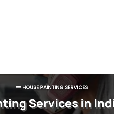
HOUSE PAINTING SERVICES
nting Services in Ind