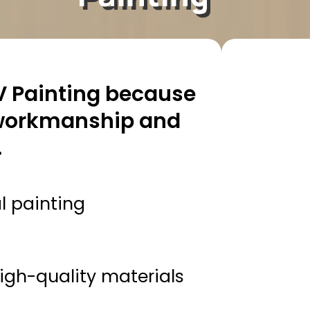
 Painting because
 workmanship and
.
l painting
gh-quality materials