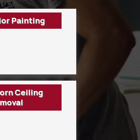
ior Painting
rn Ceiling
moval