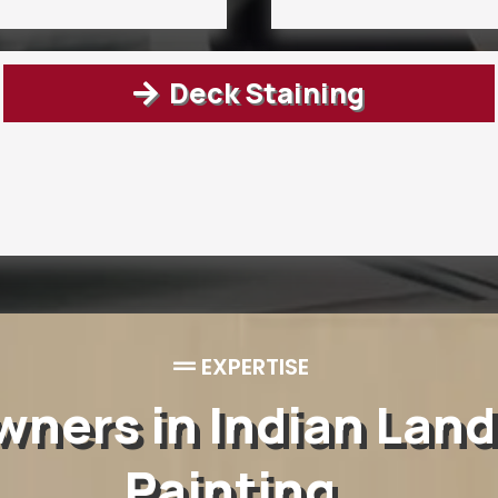
Deck Staining
EXPERTISE
ers in Indian Land
Painting