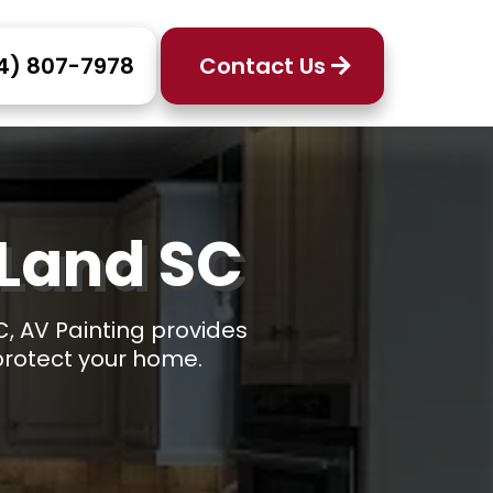
4) 807-7978
Contact Us
 Land SC
C, AV Painting provides
 protect your home.