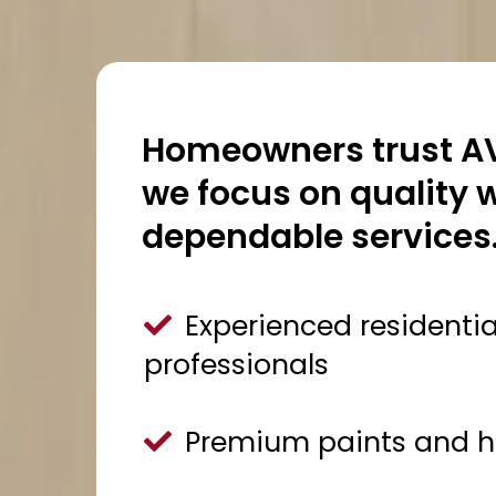
Homeowners trust AV
we focus on quality
dependable services
Experienced residentia
professionals
Premium paints and hi