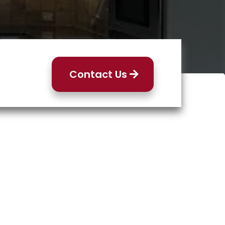
Contact Us