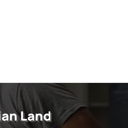
ian Land