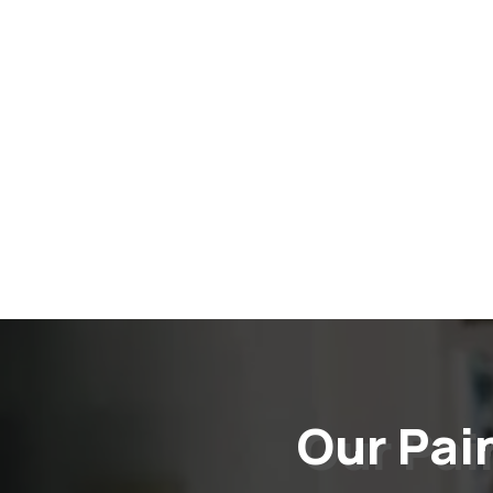
Our Pai