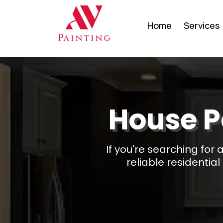
Home
Services
House P
If you're searching for
reliable residentia