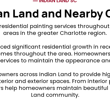
INDIAN LAND SC
ian Land and Nearby
 residential painting services throughou
areas in the greater Charlotte region.
ced significant residential growth in re
s throughout the area. Homeowners in
services to maintain the appearance an
wners across Indian Land to provide high
erior and exterior spaces. From interior 
ers help homeowners maintain beautifu
Land community.