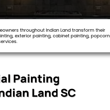
eowners throughout Indian Land transform their
nting, exterior painting, cabinet painting, popcorn
ervices.
al Painting
Indian Land SC