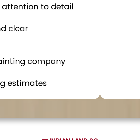
attention to detail
d clear
ainting company
g estimates