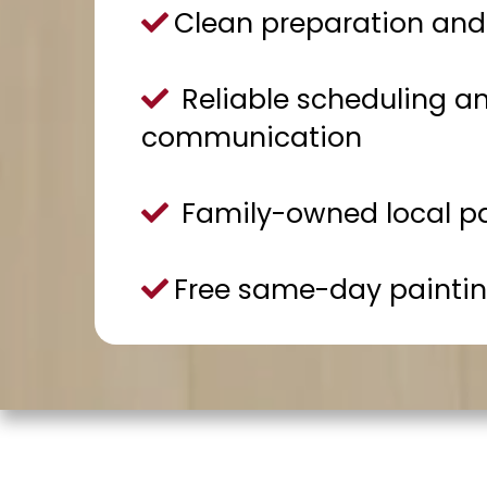
Clean preparation and 
Reliable scheduling an
communication
Family-owned local p
Free same-day paintin