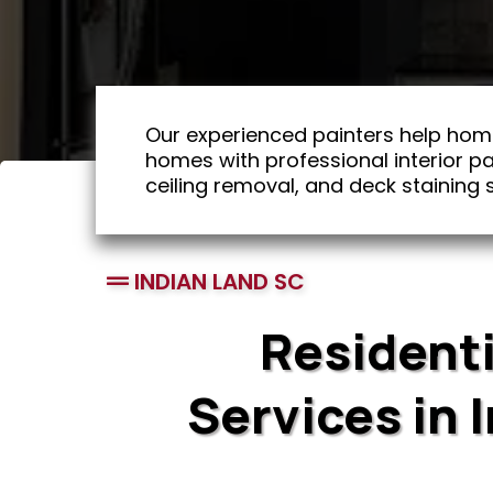
Our experienced painters help hom
homes with professional interior pai
ceiling removal, and deck staining s
INDIAN LAND SC
Residenti
Services in 