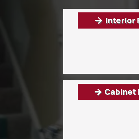
Interior
Cabinet 