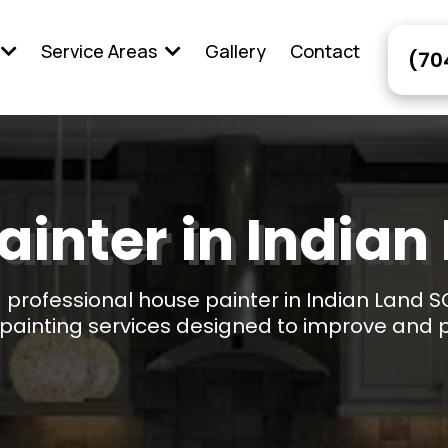
Service Areas
Gallery
Contact
(70
ainter in Indian
 a professional house painter in Indian Land S
l painting services designed to improve and