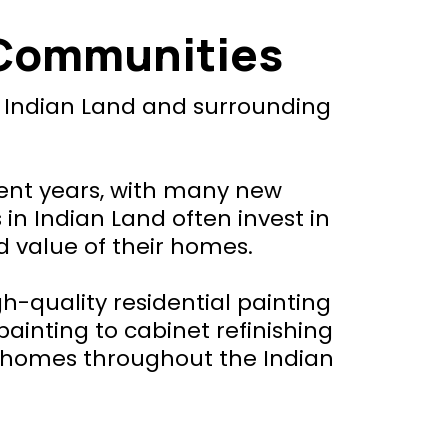
 Communities
t Indian Land and surrounding
cent years, with many new
 Indian Land often invest in
d value of their homes.
-quality residential painting
painting to cabinet refinishing
l homes throughout the Indian