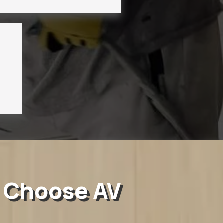
 Choose AV