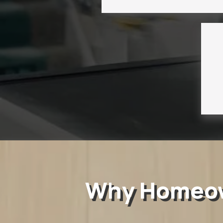
Why Homeown