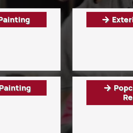
 Painting
Exter
Painting
Popco
Re