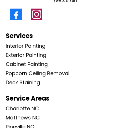
deck stain
Services
Interior Painting
Exterior Painting
Cabinet Painting
Popcorn Ceiling Removal
Deck Staining
Service Areas
Charlotte NC
Matthews NC
Pineville NC