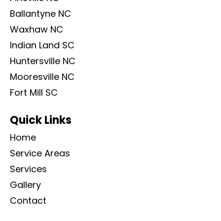
Ballantyne NC
Waxhaw NC
Indian Land SC
Huntersville NC
Mooresville NC
Fort Mill SC
Quick Links
Home
Service Areas
Services
Gallery
Contact