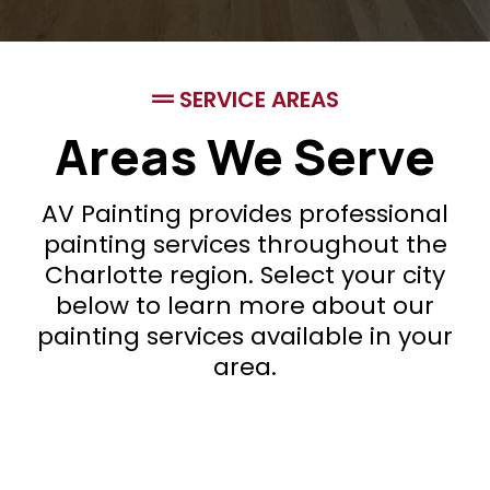
SERVICE AREAS
Areas We Serve
AV Painting provides professional
painting services throughout the
Charlotte region. Select your city
below to learn more about our
painting services available in your
area.