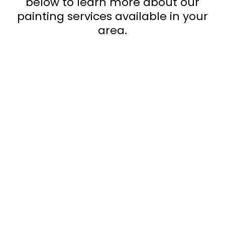
below to learn more about our
painting services available in your
area.