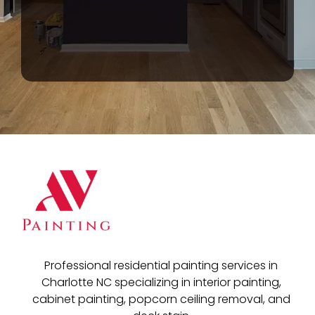
Professional residential painting services in
Charlotte NC specializing in interior painting,
cabinet painting, popcorn ceiling removal, and