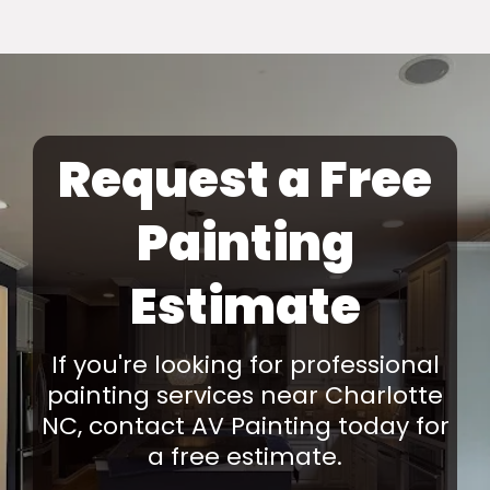
Request a Free
Painting
Estimate
If you're looking for professional
painting services near Charlotte
NC, contact AV Painting today for
a free estimate.