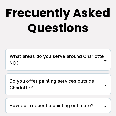
Frecuently Asked
Questions
What areas do you serve around Charlotte
NC?
Do you offer painting services outside
Charlotte?
How do I request a painting estimate?