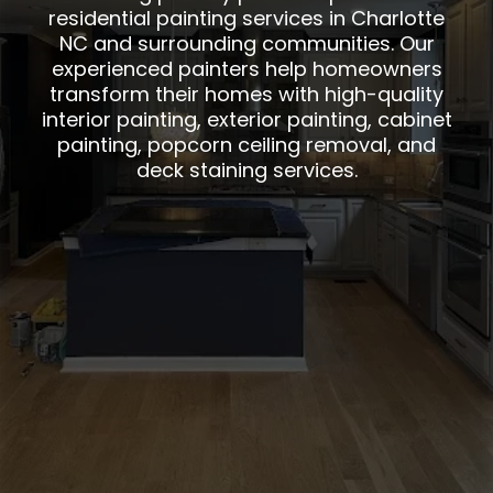
residential painting services in Charlotte
NC and surrounding communities. Our
experienced painters help homeowners
transform their homes with high-quality
interior painting, exterior painting, cabinet
painting, popcorn ceiling removal, and
deck staining services.