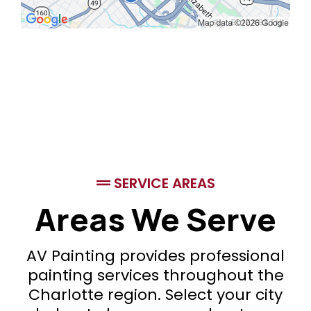
SERVICE AREAS
Areas We Serve
AV Painting provides professional
painting services throughout the
Charlotte region. Select your city