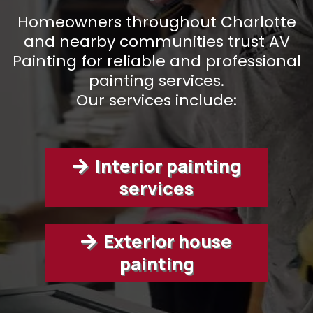
Homeowners throughout Charlotte
and nearby communities trust AV
Painting for reliable and professional
painting services.
Our services include:
Interior painting
services
Exterior house
painting