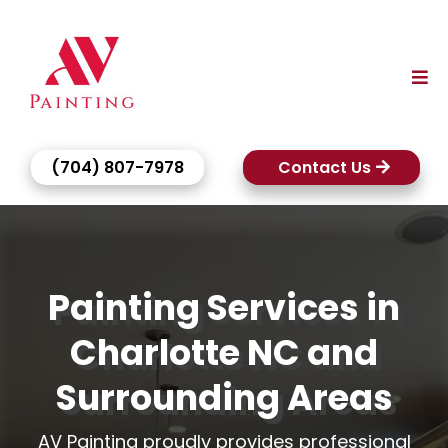
(704) 807-7978
Contact Us
Painting Services in
Charlotte NC and
Surrounding Areas
AV Painting proudly provides professional