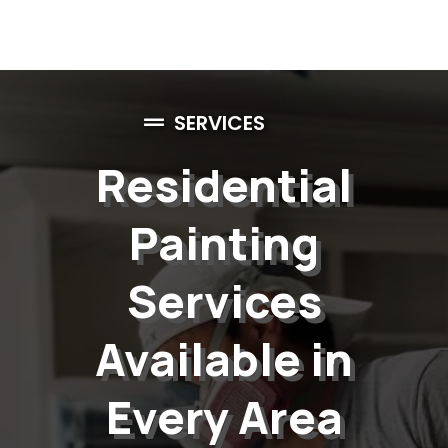
SERVICES
Residential
Painting
Services
Available in
Every Area