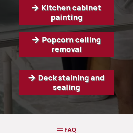
Kitchen cabinet
painting
Popcorn ceiling
removal
Deck staining and
sealing
FAQ